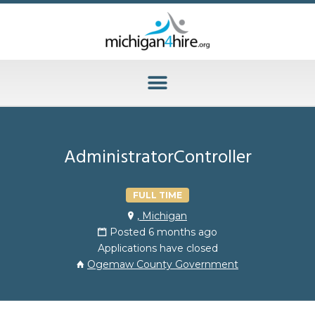
AdministratorController
FULL TIME
, Michigan
Posted 6 months ago
Applications have closed
Ogemaw County Government