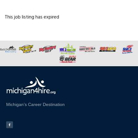
This job listing has expired
Michigan’s Career Destination